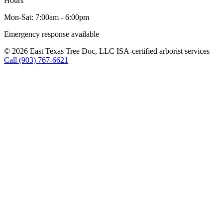
Hours
Mon-Sat: 7:00am - 6:00pm
Emergency response available
© 2026 East Texas Tree Doc, LLC
ISA-certified arborist services
Call (903) 767-6621