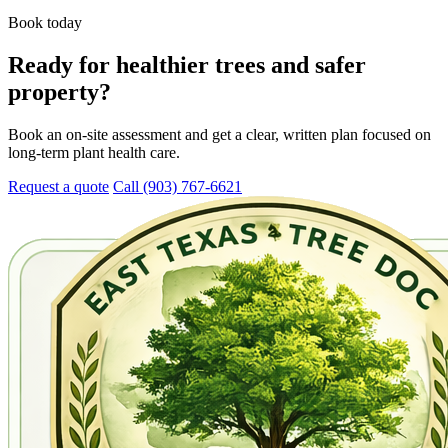
Book today
Ready for healthier trees and safer
property?
Book an on-site assessment and get a clear, written plan focused on
long-term plant health care.
Request a quote
Call (903) 767-6621