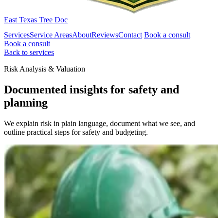
East Texas Tree Doc
Services
Service Areas
About
Reviews
Contact
Book a consult
Book a consult
Back to services
Risk Analysis & Valuation
Documented insights for safety and
planning
We explain risk in plain language, document what we see, and
outline practical steps for safety and budgeting.