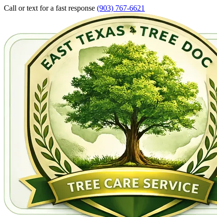
Call or text for a fast response
(903) 767-6621