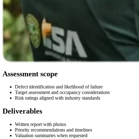
Assessment scope
Defect identification and likelihood of failure
Target assessment and occupancy considerations
Risk ratings aligned with industry standards
Deliverables
Written report with photos
Priority recommendations and timelines
Valuation summaries when requested