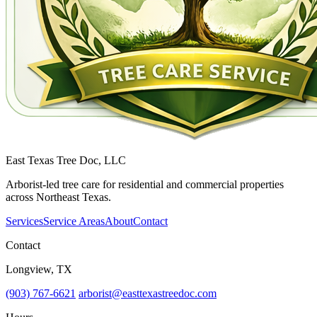
East Texas Tree Doc, LLC
Arborist-led tree care for residential and commercial properties
across Northeast Texas.
Services
Service Areas
About
Contact
Contact
Longview, TX
(903) 767-6621
arborist@easttexastreedoc.com